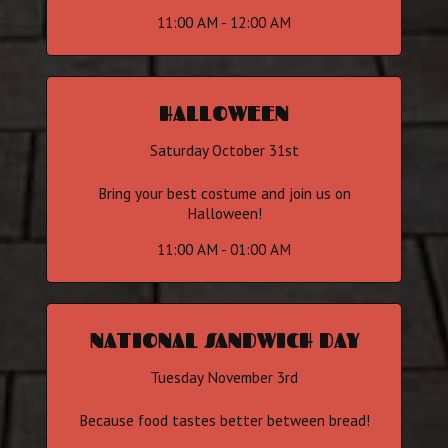
11:00 AM - 12:00 AM
HALLOWEEN
Saturday October 31st
Bring your best costume and join us on
Halloween!
11:00 AM - 01:00 AM
NATIONAL SANDWICH DAY
Tuesday November 3rd
Because food tastes better between bread!