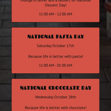
Indulge in dinner and a dessert on National
Dessert Day!
11:00 AM - 12:00 AM
NATIONAL PASTA DAY
Saturday October 17th
Because life is better with pasta!
11:00 AM - 01:00 AM
NATIONAL CHOCOLATE DAY
Wednesday October 28th
Because life is better with chocolate!