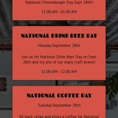
National Cheeseburger Day Sept 18th!
11:00 AM - 01:00 AM
NATIONAL DRINK BEER DAY
Monday September 28th
Join us for National Drink Beer Day on Sept
28th and try one of our many craft brews!
11:00 AM - 12:00 AM
NATIONAL COFFEE DAY
Tuesday September 29th
Sit back, relax and enjoy a coffee for National