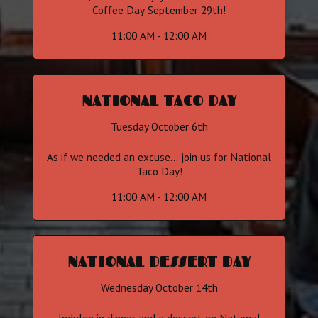
Coffee Day September 29th!
11:00 AM - 12:00 AM
NATIONAL TACO DAY
Tuesday October 6th
As if we needed an excuse... join us for National
Taco Day!
11:00 AM - 12:00 AM
NATIONAL DESSERT DAY
Wednesday October 14th