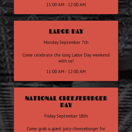
11:00 AM - 12:00 AM
LABOR DAY
Monday September 7th
Come celebrate the long Labor Day weekend
with us!
11:00 AM - 12:00 AM
NATIONAL CHEESEBURGER
DAY
Friday September 18th
Come grab a giant juicy cheeseburger for