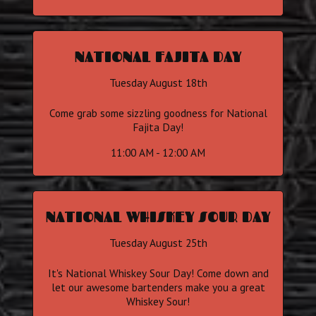
NATIONAL FAJITA DAY
Tuesday August 18th
Come grab some sizzling goodness for National
Fajita Day!
11:00 AM - 12:00 AM
NATIONAL WHISKEY SOUR DAY
Tuesday August 25th
It's National Whiskey Sour Day! Come down and
let our awesome bartenders make you a great
Whiskey Sour!